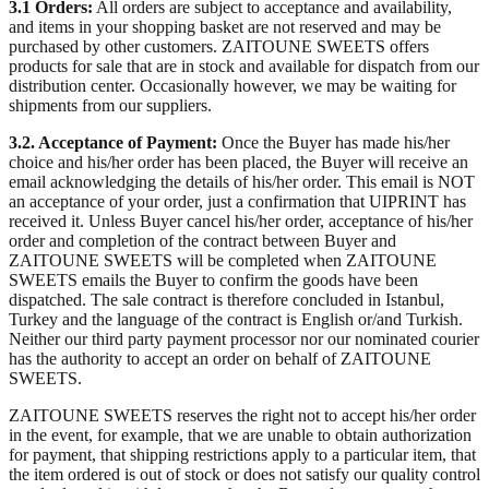
3.1 Orders:
All orders are subject to acceptance and availability,
and items in your shopping basket are not reserved and may be
purchased by other customers. ZAITOUNE SWEETS offers
products for sale that are in stock and available for dispatch from our
distribution center. Occasionally however, we may be waiting for
shipments from our suppliers.
3.2. Acceptance of Payment:
Once the Buyer has made his/her
choice and his/her order has been placed, the Buyer will receive an
email acknowledging the details of his/her order. This email is NOT
an acceptance of your order, just a confirmation that UIPRINT has
received it. Unless Buyer cancel his/her order, acceptance of his/her
order and completion of the contract between Buyer and
ZAITOUNE SWEETS will be completed when ZAITOUNE
SWEETS emails the Buyer to confirm the goods have been
dispatched. The sale contract is therefore concluded in Istanbul,
Turkey and the language of the contract is English or/and Turkish.
Neither our third party payment processor nor our nominated courier
has the authority to accept an order on behalf of ZAITOUNE
SWEETS.
ZAITOUNE SWEETS reserves the right not to accept his/her order
in the event, for example, that we are unable to obtain authorization
for payment, that shipping restrictions apply to a particular item, that
the item ordered is out of stock or does not satisfy our quality control