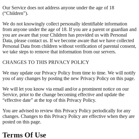
Our Service does not address anyone under the age of 18
(“Children”).
We do not knowingly collect personally identifiable information
from anyone under the age of 18. If you are a parent or guardian and
you are aware that your Children has provided us with Personal
Data, please contact us. If we become aware that we have collected
Personal Data from children without verification of parental consent,
we take steps to remove that information from our servers.
CHANGES TO THIS PRIVACY POLICY
We may update our Privacy Policy from time to time. We will notify
you of any changes by posting the new Privacy Policy on this page.
We will let you know via email and/or a prominent notice on our
Service, prior to the change becoming effective and update the
“effective date” at the top of this Privacy Policy.
You are advised to review this Privacy Policy periodically for any
changes. Changes to this Privacy Policy are effective when they are
posted on this page.
Terms Of Use