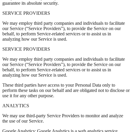
guarantee its absolute security.
SERVICE PROVIDERS
We may employ third party companies and individuals to facilitate
our Service (“Service Providers”), to provide the Service on our
behalf, to perform Service-related services or to assist us in
analyzing how our Service is used.
SERVICE PROVIDERS
We may employ third party companies and individuals to facilitate
our Service (“Service Providers”), to provide the Service on our
behalf, to perform Service-related services or to assist us in
analyzing how our Service is used.
These third parties have access to your Personal Data only to
perform these tasks on our behalf and are obligated not to disclose or
use it for any other purpose.
ANALYTICS
We may use third-party Service Providers to monitor and analyze
the use of our Service.
Google Analytics: Google Analytics is a web analytics service