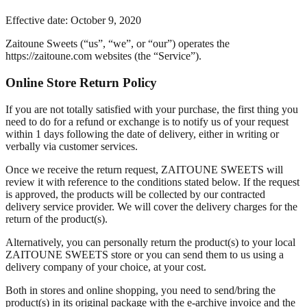
Effective date: October 9, 2020
Zaitoune Sweets (“us”, “we”, or “our”) operates the
https://zaitoune.com websites (the “Service”).
Online Store Return Policy
If you are not totally satisfied with your purchase, the first thing you
need to do for a refund or exchange is to notify us of your request
within 1 days following the date of delivery, either in writing or
verbally via customer services.
Once we receive the return request, ZAITOUNE SWEETS will
review it with reference to the conditions stated below. If the request
is approved, the products will be collected by our contracted
delivery service provider. We will cover the delivery charges for the
return of the product(s).
Alternatively, you can personally return the product(s) to your local
ZAITOUNE SWEETS store or you can send them to us using a
delivery company of your choice, at your cost.
Both in stores and online shopping, you need to send/bring the
product(s) in its original package with the e-archive invoice and the