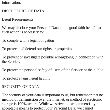
information.
DISCLOSURE OF DATA
Legal Requirements
We may disclose your Personal Data in the good faith belief that
such action is necessary to:
To comply with a legal obligation
To protect and defend our rights or properties.
To prevent or investigate possible wrongdoing in connection with
the Service.
To protect the personal safety of users of the Service or the public.
To protect against legal liability
SECURITY OF DATA
The security of your data is important to us, but remember that no
method of transmission over the Internet, or method of electronic
storage is 100% secure. While we strive to use commercially
acceptable means to protect your Personal Data, we cannot