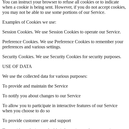
You can instruct your browser to refuse all cookies or to indicate
when a cookie is being sent. However, if you do not accept cookies,
you may not be able to use some portions of our Service.
Examples of Cookies we use:
Session Cookies. We use Session Cookies to operate our Service.
Preference Cookies. We use Preference Cookies to remember your
preferences and various settings.
Security Cookies. We use Security Cookies for security purposes.
USE OF DATA
We use the collected data for various purposes:
To provide and maintain the Service
To notify you about changes to our Service
To allow you to participate in interactive features of our Service
when you choose to do so
To provide customer care and support