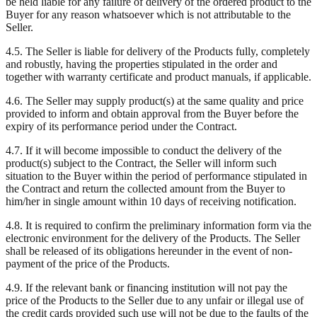
be held liable for any failure of delivery of the ordered product to the
Buyer for any reason whatsoever which is not attributable to the
Seller.
4.5. The Seller is liable for delivery of the Products fully, completely
and robustly, having the properties stipulated in the order and
together with warranty certificate and product manuals, if applicable.
4.6. The Seller may supply product(s) at the same quality and price
provided to inform and obtain approval from the Buyer before the
expiry of its performance period under the Contract.
4.7. If it will become impossible to conduct the delivery of the
product(s) subject to the Contract, the Seller will inform such
situation to the Buyer within the period of performance stipulated in
the Contract and return the collected amount from the Buyer to
him/her in single amount within 10 days of receiving notification.
4.8. It is required to confirm the preliminary information form via the
electronic environment for the delivery of the Products. The Seller
shall be released of its obligations hereunder in the event of non-
payment of the price of the Products.
4.9. If the relevant bank or financing institution will not pay the
price of the Products to the Seller due to any unfair or illegal use of
the credit cards provided such use will not be due to the faults of the