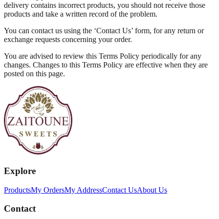
delivery contains incorrect products, you should not receive those
products and take a written record of the problem.
You can contact us using the ‘Contact Us’ form, for any return or
exchange requests concerning your order.
You are advised to review this Terms Policy periodically for any
changes. Changes to this Terms Policy are effective when they are
posted on this page.
Explore
Products
My Orders
My Address
Contact Us
About Us
Contact