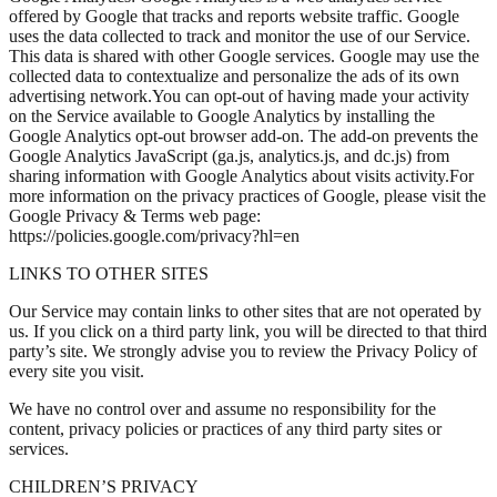
offered by Google that tracks and reports website traffic. Google
uses the data collected to track and monitor the use of our Service.
This data is shared with other Google services. Google may use the
collected data to contextualize and personalize the ads of its own
advertising network.You can opt-out of having made your activity
on the Service available to Google Analytics by installing the
Google Analytics opt-out browser add-on. The add-on prevents the
Google Analytics JavaScript (ga.js, analytics.js, and dc.js) from
sharing information with Google Analytics about visits activity.For
more information on the privacy practices of Google, please visit the
Google Privacy & Terms web page:
https://policies.google.com/privacy?hl=en
LINKS TO OTHER SITES
Our Service may contain links to other sites that are not operated by
us. If you click on a third party link, you will be directed to that third
party’s site. We strongly advise you to review the Privacy Policy of
every site you visit.
We have no control over and assume no responsibility for the
content, privacy policies or practices of any third party sites or
services.
CHILDREN’S PRIVACY