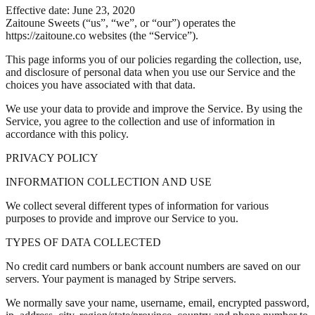
Effective date: June 23, 2020
Zaitoune Sweets (“us”, “we”, or “our”) operates the
https://zaitoune.co websites (the “Service”).
This page informs you of our policies regarding the collection, use,
and disclosure of personal data when you use our Service and the
choices you have associated with that data.
We use your data to provide and improve the Service. By using the
Service, you agree to the collection and use of information in
accordance with this policy.
PRIVACY POLICY
INFORMATION COLLECTION AND USE
We collect several different types of information for various
purposes to provide and improve our Service to you.
TYPES OF DATA COLLECTED
No credit card numbers or bank account numbers are saved on our
servers. Your payment is managed by Stripe servers.
We normally save your name, username, email, encrypted password,