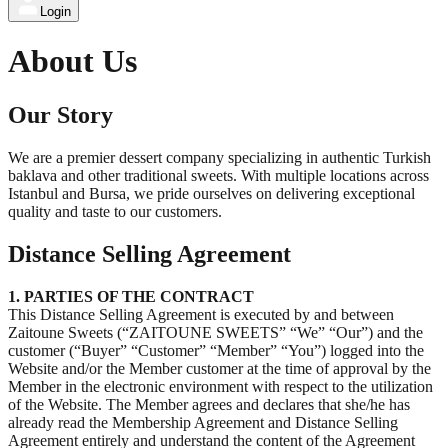
Login
About Us
Our Story
We are a premier dessert company specializing in authentic Turkish
baklava and other traditional sweets. With multiple locations across
Istanbul and Bursa, we pride ourselves on delivering exceptional
quality and taste to our customers.
Distance Selling Agreement
1. PARTIES OF THE CONTRACT
This Distance Selling Agreement is executed by and between
Zaitoune Sweets (“ZAITOUNE SWEETS” “We” “Our”) and the
customer (“Buyer” “Customer” “Member” “You”) logged into the
Website and/or the Member customer at the time of approval by the
Member in the electronic environment with respect to the utilization
of the Website. The Member agrees and declares that she/he has
already read the Membership Agreement and Distance Selling
Agreement entirely and understand the content of the Agreement