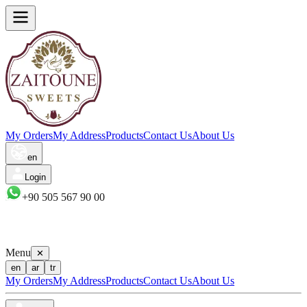
My Orders
My Address
Products
Contact Us
About Us
en
Login
+90 505 567 90 00
Menu
✕
en
ar
tr
My Orders
My Address
Products
Contact Us
About Us