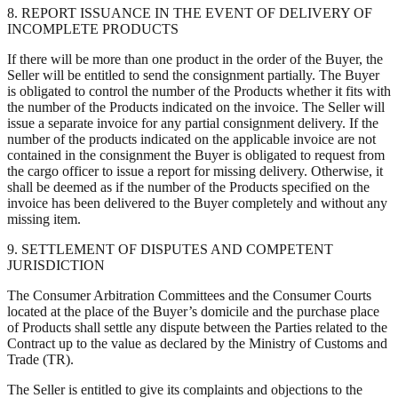
8. REPORT ISSUANCE IN THE EVENT OF DELIVERY OF
INCOMPLETE PRODUCTS
If there will be more than one product in the order of the Buyer, the
Seller will be entitled to send the consignment partially. The Buyer
is obligated to control the number of the Products whether it fits with
the number of the Products indicated on the invoice. The Seller will
issue a separate invoice for any partial consignment delivery. If the
number of the products indicated on the applicable invoice are not
contained in the consignment the Buyer is obligated to request from
the cargo officer to issue a report for missing delivery. Otherwise, it
shall be deemed as if the number of the Products specified on the
invoice has been delivered to the Buyer completely and without any
missing item.
9. SETTLEMENT OF DISPUTES AND COMPETENT
JURISDICTION
The Consumer Arbitration Committees and the Consumer Courts
located at the place of the Buyer’s domicile and the purchase place
of Products shall settle any dispute between the Parties related to the
Contract up to the value as declared by the Ministry of Customs and
Trade (TR).
The Seller is entitled to give its complaints and objections to the