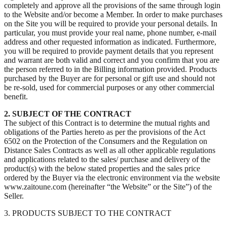
completely and approve all the provisions of the same through login
to the Website and/or become a Member. In order to make purchases
on the Site you will be required to provide your personal details. In
particular, you must provide your real name, phone number, e-mail
address and other requested information as indicated. Furthermore,
you will be required to provide payment details that you represent
and warrant are both valid and correct and you confirm that you are
the person referred to in the Billing information provided. Products
purchased by the Buyer are for personal or gift use and should not
be re-sold, used for commercial purposes or any other commercial
benefit.
2. SUBJECT OF THE CONTRACT
The subject of this Contract is to determine the mutual rights and
obligations of the Parties hereto as per the provisions of the Act
6502 on the Protection of the Consumers and the Regulation on
Distance Sales Contracts as well as all other applicable regulations
and applications related to the sales/ purchase and delivery of the
product(s) with the below stated properties and the sales price
ordered by the Buyer via the electronic environment via the website
www.zaitoune.com (hereinafter “the Website” or the Site”) of the
Seller.
3. PRODUCTS SUBJECT TO THE CONTRACT