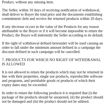
Product, without any missing item.
The Seller, within 10 days of receiving notification of withdrawal,
shall deliver to Buyer the total price and the documents establishing
commitment/ debt and receive the returned products within 20 days.
If any decrease occurs in the value of the Products for any reason
attributable to the Buyer or if it will become impossible to return the
Product, the Buyer will indemnify the Seller according to its default.
If the right of withdrawal defined hereunder will be used causing an
order to fall under the minimum amount defined in a campaign the
discount defined in such campaign will be cancelled.
7. PRODUCTS FOR WHICH NO RIGHT OF WITHDRAWAL
IS ALLOWED
It is not allowed to return the products which may not be returned in
line with their properties, single use products, reproducible software
and programs, and perishable goods or products of which their
expiry dates may be exceeded.
In order to return the following products it is required that (i) the
package of the products should be unopened, (ii) the product should
not be damaged and (iii) the product should not be utilised.