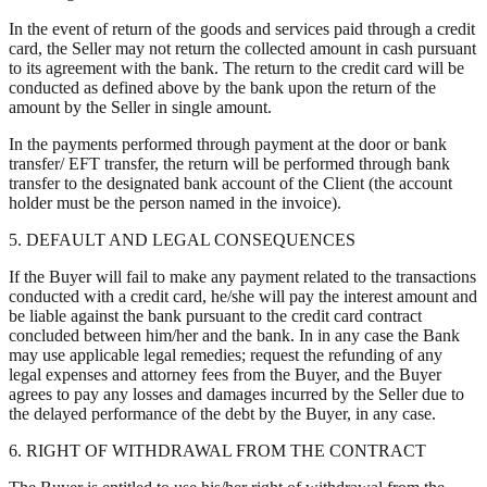
In the event of return of the goods and services paid through a credit
card, the Seller may not return the collected amount in cash pursuant
to its agreement with the bank. The return to the credit card will be
conducted as defined above by the bank upon the return of the
amount by the Seller in single amount.
In the payments performed through payment at the door or bank
transfer/ EFT transfer, the return will be performed through bank
transfer to the designated bank account of the Client (the account
holder must be the person named in the invoice).
5. DEFAULT AND LEGAL CONSEQUENCES
If the Buyer will fail to make any payment related to the transactions
conducted with a credit card, he/she will pay the interest amount and
be liable against the bank pursuant to the credit card contract
concluded between him/her and the bank. In in any case the Bank
may use applicable legal remedies; request the refunding of any
legal expenses and attorney fees from the Buyer, and the Buyer
agrees to pay any losses and damages incurred by the Seller due to
the delayed performance of the debt by the Buyer, in any case.
6. RIGHT OF WITHDRAWAL FROM THE CONTRACT