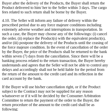
Buyer after the delivery of the Products, the Buyer shall return the
Product delivered to him/ her to the Seller within 3 days. The cargo
fees related to such return shall be borne by the Buyer.
4.10. The Seller will inform any failure of delivery within the
prescribed period due to any force majeure conditions including
extremely adverse weather and interruptions in transportation. In
such a case, the Buyer may choose any of the followings: (i) cancel
the order, (ii) replace the Product(s) with the equivalent product(s),
and/or (iii) postpone the delivery of the Products until the ceasing of
the force majeure condition. In the event of cancellation of the order
by the Buyer, the price of the Products shall be returned to the bank
within seven (7) days from the cancellation. Since there will be a
banking process related to the return transaction, the Buyer hereby
understands and agrees that the Seller will not be able to control any
delays and accordingly shall not be held liable for the period from
the return of the amount to the credit card and its reflection in the
card account by the bank.
If the Buyer will use his/her cancellation right, or if the Product
subject to the Contract may not be supplied for any reason
whatsoever or if it will be decided by the Consumer Arbitration
Committee to return the payment of the order to the Buyer, the
return procedure of the amount to the credit card shall be as
following: