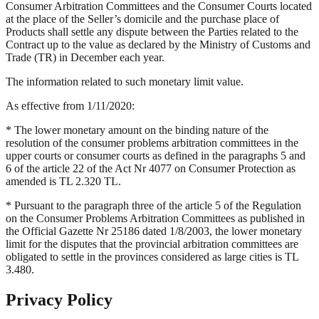
Consumer Arbitration Committees and the Consumer Courts located
at the place of the Seller’s domicile and the purchase place of
Products shall settle any dispute between the Parties related to the
Contract up to the value as declared by the Ministry of Customs and
Trade (TR) in December each year.
The information related to such monetary limit value.
As effective from 1/11/2020:
* The lower monetary amount on the binding nature of the
resolution of the consumer problems arbitration committees in the
upper courts or consumer courts as defined in the paragraphs 5 and
6 of the article 22 of the Act Nr 4077 on Consumer Protection as
amended is TL 2.320 TL.
* Pursuant to the paragraph three of the article 5 of the Regulation
on the Consumer Problems Arbitration Committees as published in
the Official Gazette Nr 25186 dated 1/8/2003, the lower monetary
limit for the disputes that the provincial arbitration committees are
obligated to settle in the provinces considered as large cities is TL
3.480.
Privacy Policy