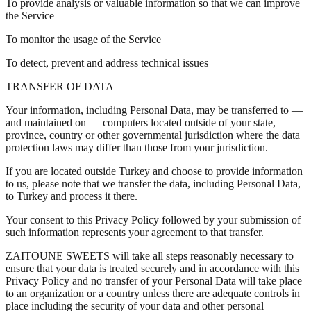
To provide analysis or valuable information so that we can improve
the Service
To monitor the usage of the Service
To detect, prevent and address technical issues
TRANSFER OF DATA
Your information, including Personal Data, may be transferred to —
and maintained on — computers located outside of your state,
province, country or other governmental jurisdiction where the data
protection laws may differ than those from your jurisdiction.
If you are located outside Turkey and choose to provide information
to us, please note that we transfer the data, including Personal Data,
to Turkey and process it there.
Your consent to this Privacy Policy followed by your submission of
such information represents your agreement to that transfer.
ZAITOUNE SWEETS will take all steps reasonably necessary to
ensure that your data is treated securely and in accordance with this
Privacy Policy and no transfer of your Personal Data will take place
to an organization or a country unless there are adequate controls in
place including the security of your data and other personal