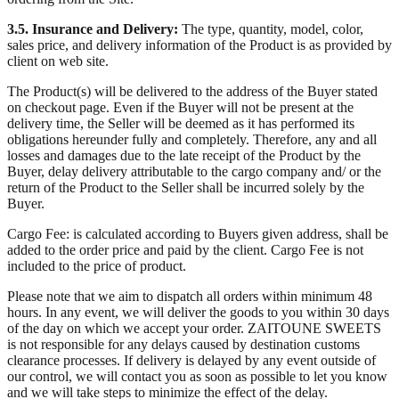
3.5. Insurance and Delivery:
The type, quantity, model, color,
sales price, and delivery information of the Product is as provided by
client on web site.
The Product(s) will be delivered to the address of the Buyer stated
on checkout page. Even if the Buyer will not be present at the
delivery time, the Seller will be deemed as it has performed its
obligations hereunder fully and completely. Therefore, any and all
losses and damages due to the late receipt of the Product by the
Buyer, delay delivery attributable to the cargo company and/ or the
return of the Product to the Seller shall be incurred solely by the
Buyer.
Cargo Fee: is calculated according to Buyers given address, shall be
added to the order price and paid by the client. Cargo Fee is not
included to the price of product.
Please note that we aim to dispatch all orders within minimum 48
hours. In any event, we will deliver the goods to you within 30 days
of the day on which we accept your order. ZAITOUNE SWEETS
is not responsible for any delays caused by destination customs
clearance processes. If delivery is delayed by any event outside of
our control, we will contact you as soon as possible to let you know
and we will take steps to minimize the effect of the delay.