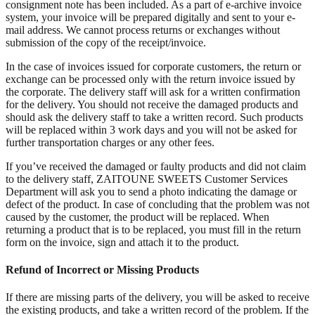
consignment note has been included. As a part of e-archive invoice
system, your invoice will be prepared digitally and sent to your e-
mail address. We cannot process returns or exchanges without
submission of the copy of the receipt/invoice.
In the case of invoices issued for corporate customers, the return or
exchange can be processed only with the return invoice issued by
the corporate. The delivery staff will ask for a written confirmation
for the delivery. You should not receive the damaged products and
should ask the delivery staff to take a written record. Such products
will be replaced within 3 work days and you will not be asked for
further transportation charges or any other fees.
If you’ve received the damaged or faulty products and did not claim
to the delivery staff, ZAITOUNE SWEETS Customer Services
Department will ask you to send a photo indicating the damage or
defect of the product. In case of concluding that the problem was not
caused by the customer, the product will be replaced. When
returning a product that is to be replaced, you must fill in the return
form on the invoice, sign and attach it to the product.
Refund of Incorrect or Missing Products
If there are missing parts of the delivery, you will be asked to receive
the existing products, and take a written record of the problem. If the