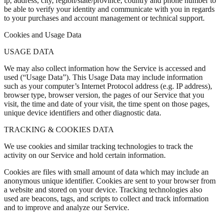
ip, address, city, region/state/province, country and phone number to
be able to verify your identity and communicate with you in regards
to your purchases and account management or technical support.
Cookies and Usage Data
USAGE DATA
We may also collect information how the Service is accessed and
used (“Usage Data”). This Usage Data may include information
such as your computer’s Internet Protocol address (e.g. IP address),
browser type, browser version, the pages of our Service that you
visit, the time and date of your visit, the time spent on those pages,
unique device identifiers and other diagnostic data.
TRACKING & COOKIES DATA
We use cookies and similar tracking technologies to track the
activity on our Service and hold certain information.
Cookies are files with small amount of data which may include an
anonymous unique identifier. Cookies are sent to your browser from
a website and stored on your device. Tracking technologies also
used are beacons, tags, and scripts to collect and track information
and to improve and analyze our Service.