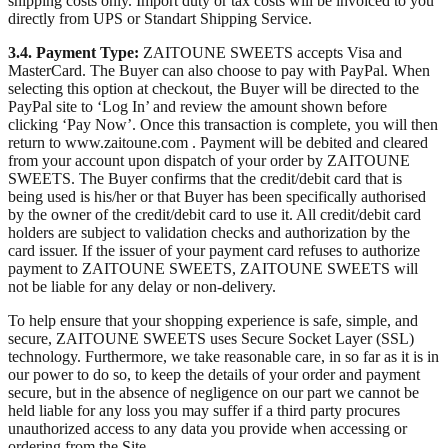
shipping costs only. Import duty or tax costs will be invoiced to you
directly from UPS or Standart Shipping Service.
3.4. Payment Type:
ZAITOUNE SWEETS accepts Visa and
MasterCard. The Buyer can also choose to pay with PayPal. When
selecting this option at checkout, the Buyer will be directed to the
PayPal site to ‘Log In’ and review the amount shown before
clicking ‘Pay Now’. Once this transaction is complete, you will then
return to www.zaitoune.com . Payment will be debited and cleared
from your account upon dispatch of your order by ZAITOUNE
SWEETS. The Buyer confirms that the credit/debit card that is
being used is his/her or that Buyer has been specifically authorised
by the owner of the credit/debit card to use it. All credit/debit card
holders are subject to validation checks and authorization by the
card issuer. If the issuer of your payment card refuses to authorize
payment to ZAITOUNE SWEETS, ZAITOUNE SWEETS will
not be liable for any delay or non-delivery.
To help ensure that your shopping experience is safe, simple, and
secure, ZAITOUNE SWEETS uses Secure Socket Layer (SSL)
technology. Furthermore, we take reasonable care, in so far as it is in
our power to do so, to keep the details of your order and payment
secure, but in the absence of negligence on our part we cannot be
held liable for any loss you may suffer if a third party procures
unauthorized access to any data you provide when accessing or
ordering from the Site.