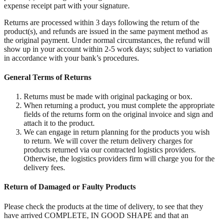
expense receipt part with your signature.
Returns are processed within 3 days following the return of the
product(s), and refunds are issued in the same payment method as
the original payment. Under normal circumstances, the refund will
show up in your account within 2-5 work days; subject to variation
in accordance with your bank’s procedures.
General Terms of Returns
Returns must be made with original packaging or box.
When returning a product, you must complete the appropriate
fields of the returns form on the original invoice and sign and
attach it to the product.
We can engage in return planning for the products you wish
to return. We will cover the return delivery charges for
products returned via our contracted logistics providers.
Otherwise, the logistics providers firm will charge you for the
delivery fees.
Return of Damaged or Faulty Products
Please check the products at the time of delivery, to see that they
have arrived COMPLETE, IN GOOD SHAPE and that an