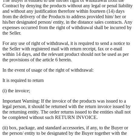
The Buyer is entitled to use his/her right of withdrawal from the
Contract by denying the products without any legal or penal liability
and without any justification therefore within fourteen (14) days
from the delivery of the Products to address provided him/ her or
his/her designated person/ entity, in the distance sales contracts. Any
expenses occurred from the right of withdrawal shall be incurred by
the Seller.
For any use of right of withdrawal, it is required to send a notice to
the Seller with registered mail with return receipt, fax or e-mail
within 14 days, and the relevant product should not be used as per
the provisions of the article 6 herein.
In the event of usage of the right of withdrawal:
It is required to return
(i) the invoice;
Important Warning: If the invoice of the products was issued to a
legal person, it should be returned with the return invoice issued by
the returning entity. The order returns issued to the entities shall not
be completed without such RETURN INVOICE.
(ii) box, package, and standard accessories, if any, to the Buyer or
the person/ entity to be designated by the Buyer together with the