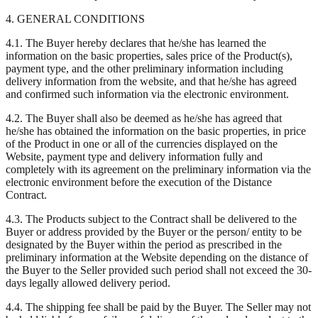
4. GENERAL CONDITIONS
4.1. The Buyer hereby declares that he/she has learned the
information on the basic properties, sales price of the Product(s),
payment type, and the other preliminary information including
delivery information from the website, and that he/she has agreed
and confirmed such information via the electronic environment.
4.2. The Buyer shall also be deemed as he/she has agreed that
he/she has obtained the information on the basic properties, in price
of the Product in one or all of the currencies displayed on the
Website, payment type and delivery information fully and
completely with its agreement on the preliminary information via the
electronic environment before the execution of the Distance
Contract.
4.3. The Products subject to the Contract shall be delivered to the
Buyer or address provided by the Buyer or the person/ entity to be
designated by the Buyer within the period as prescribed in the
preliminary information at the Website depending on the distance of
the Buyer to the Seller provided such period shall not exceed the 30-
days legally allowed delivery period.
4.4. The shipping fee shall be paid by the Buyer. The Seller may not