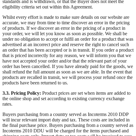
standards and is withdrawn, or that the Buyer does not meet the
eligibility criteria set out within this Agreement.
Whilst every effort is made to make sure details on our website are
accurate, we may from time to time discover an error in the pricing
of products. If we discover an error in the pricing of a product in
your order, we will let you know as soon as possible. We shall be
under no obligation to accept or fulfil an order for a product that was
advertised at an incorrect price and reserve the right to cancel such
an order that has been accepted or is in transit. If you order a product
that is priced incorrectly for any reason, we will inform you that we
have not accepted your order and/or that the relevant part of your
order has been cancelled. If you have already paid for the goods, we
shall refund the full amount as soon as we are able. In the event that
products are recalled in transit, we will process your refund once the
products have been returned to us.
3.3. Pricing Policy:
Product prices are set when items are added to
the online shop and set according to existing currency exchange
rates.
Buyers purchasing from a country served as Incoterms 2010 DDP
will incur relevant import duty and tax. These costs are included in
the final purchase price. Buyers purchasing from a country served as
Incoterms 2010 DDU will be charged for the items purchased and