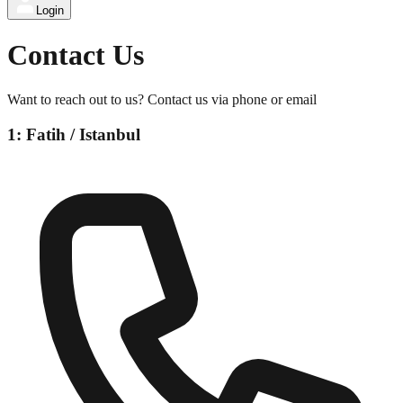
Login
Contact Us
Want to reach out to us? Contact us via phone or email
1: Fatih / Istanbul