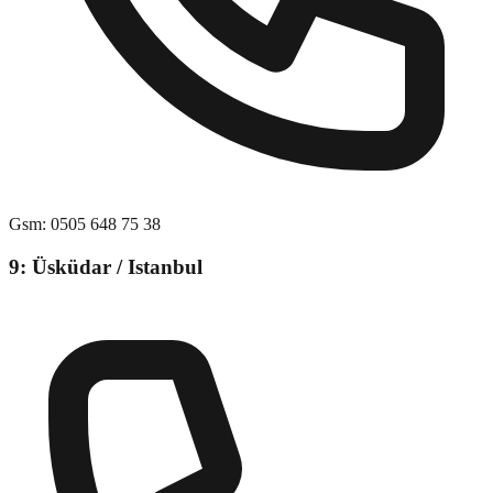
Gsm
:
0505 648 75 38
9: Üsküdar / Istanbul