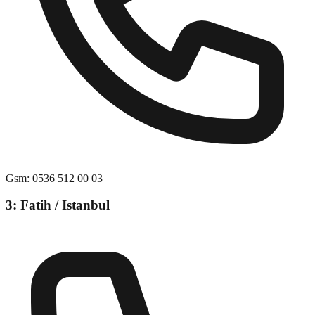
Gsm
:
0536 512 00 03
3: Fatih / Istanbul