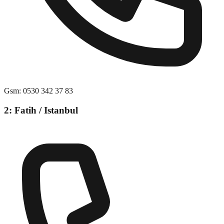
Gsm
:
0530 342 37 83
2: Fatih / Istanbul