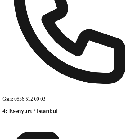
Gsm
:
0536 512 00 03
4: Esenyurt / Istanbul