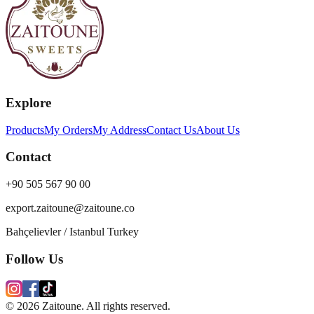
Explore
Products
My Orders
My Address
Contact Us
About Us
Contact
+90 505 567 90 00
export.zaitoune@zaitoune.co
Bahçelievler / Istanbul Turkey
Follow Us
©
2026
Zaitoune. All rights reserved.