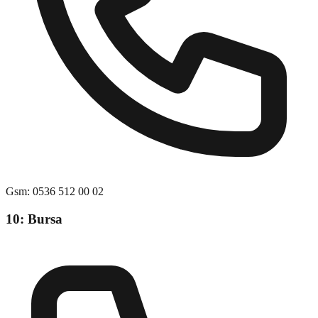
Gsm
:
0536 512 00 02
10: Bursa