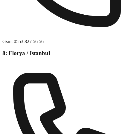
Gsm
:
0553 827 56 56
8: Florya / Istanbul