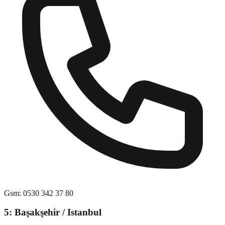
Gsm
:
0530 342 37 80
5: Başakşehir / Istanbul