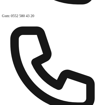
Gsm
:
0552 580 43 20