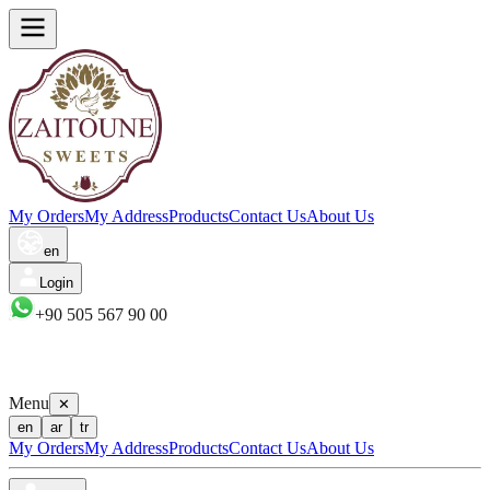
My Orders
My Address
Products
Contact Us
About Us
en
Login
+90 505 567 90 00
Menu
✕
en
ar
tr
My Orders
My Address
Products
Contact Us
About Us