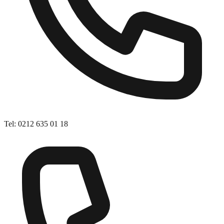
Tel
:
0212 635 01 18