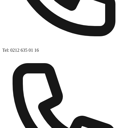
Tel
:
0212 635 01 16