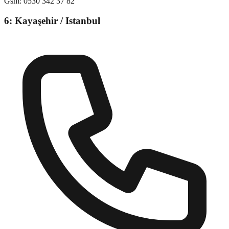
Gsm
:
0530 342 37 82
6: Kayaşehir / Istanbul