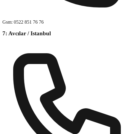
Gsm
:
0522 851 76 76
7: Avcılar / Istanbul