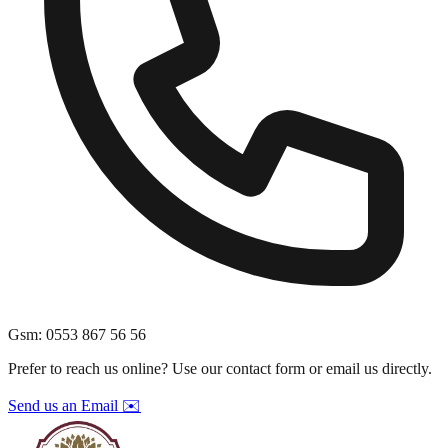
Gsm
:
0553 867 56 56
Prefer to reach us online? Use our contact form or email us directly.
Send us an Email ✉️