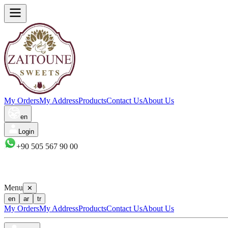
My Orders
My Address
Products
Contact Us
About Us
en
Login
+90 505 567 90 00
Menu
✕
en
ar
tr
My Orders
My Address
Products
Contact Us
About Us