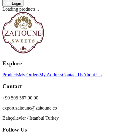
Login
Loading products...
Explore
Products
My Orders
My Address
Contact Us
About Us
Contact
+90 505 567 90 00
export.zaitoune@zaitoune.co
Bahçelievler / Istanbul Turkey
Follow Us